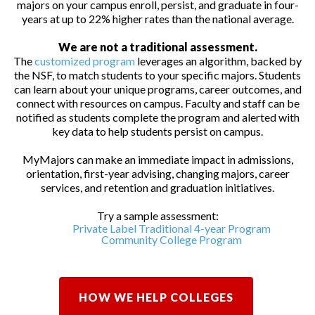
majors on your campus enroll, persist, and graduate in four-
years at up to 22% higher rates than the national average.
We are not a traditional assessment.
The
customized program
leverages an algorithm, backed by
the NSF, to match students to your specific majors. Students
can learn about your unique programs, career outcomes, and
connect with resources on campus. Faculty and staff can be
notified as students complete the program and alerted with
key data to help students persist on campus.
MyMajors can make an immediate impact in admissions,
orientation, first-year advising, changing majors, career
services, and retention and graduation initiatives.
Try a sample assessment:
Private Label Traditional 4-year Program
Community College Program
HOW WE HELP COLLEGES