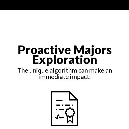
Proactive Majors
Exploration
The unique algorithm can make an
immediate impact: