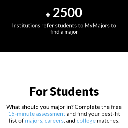
2500
Institutions refer students to MyMajors to
find a major
For Students
What should you major in? Complete the free
15-minute assessment
and find your best-fit
list of
majors,
careers
, and
college
matches.