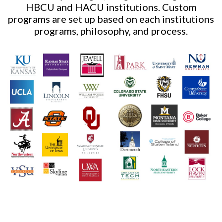
HBCU and HACU institutions. Custom
programs are set up based on each institutions
programs, philosophy, and process.