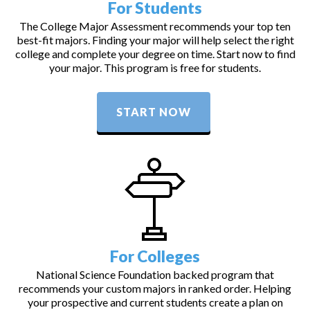
For Students
The College Major Assessment recommends your top ten
best-fit majors. Finding your major will help select the right
college and complete your degree on time. Start now to find
your major. This program is free for students.
START NOW
For Colleges
National Science Foundation backed program that
recommends your custom majors in ranked order. Helping
your prospective and current students create a plan on