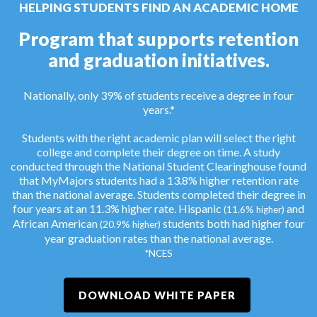
HELPING STUDENTS FIND AN ACADEMIC HOME
Program that supports retention
and graduation initiatives.
Nationally, only 39% of students receive a degree in four
years.*
Students with the right academic plan will select the right
college and complete their degree on time. A study
conducted through the National Student Clearinghouse found
that MyMajors students had a 13.8% higher retention rate
than the national average. Students completed their degree in
four years at an 11.3% higher rate. Hispanic
and
(11.6% higher)
African American
students both had higher four
(20.9% higher)
year graduation rates than the national average.
*NCES
DOWNLOAD WHITE PAPER