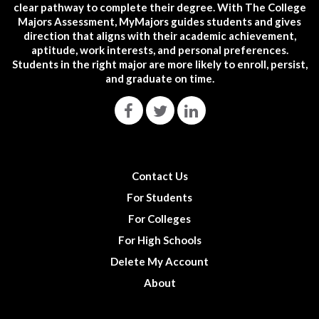
clear pathway to complete their degree. With The College
Majors Assessment, MyMajors guides students and gives
direction that aligns with their academic achievement,
aptitude, work interests, and personal preferences.
Students in the right major are more likely to enroll, persist,
and graduate on time.
Contact Us
For Students
For Colleges
For High Schools
Delete My Account
About