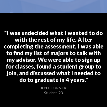
"I was undecided what I wanted to do
with the rest of my life. After
completing the assessment, I was able
to find my list of majors to talk with
my advisor. We were able to sign up
for classes, found a student group to
join, and discussed what I needed to
do to graduate in 4 years."
KYLE TURNER
Student '20