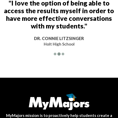
"I love the option of being able to
access the results myself in order to
have more effective conversations
with my students."
DR. CONNIE LITZSINGER
Holt High School
MyMajors mission is to proactively help students create a