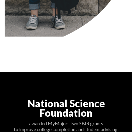
National Science
Foundation
awarded MyMajors two SBIR grants
to improve college completion and student advising.