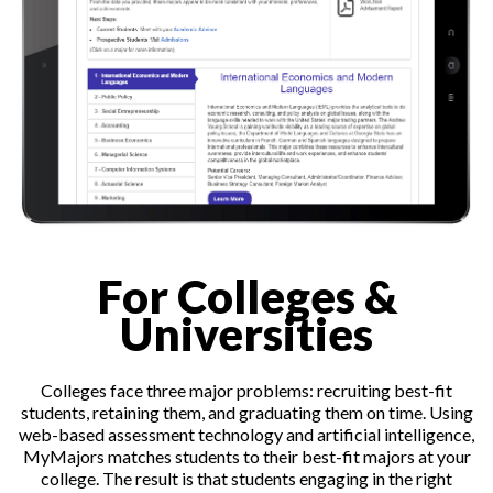
For Colleges &
Universities
Colleges face three major problems: recruiting best-fit
students, retaining them, and graduating them on time. Using
web-based assessment technology and artificial intelligence,
MyMajors matches students to their best-fit majors at your
college. The result is that students engaging in the right