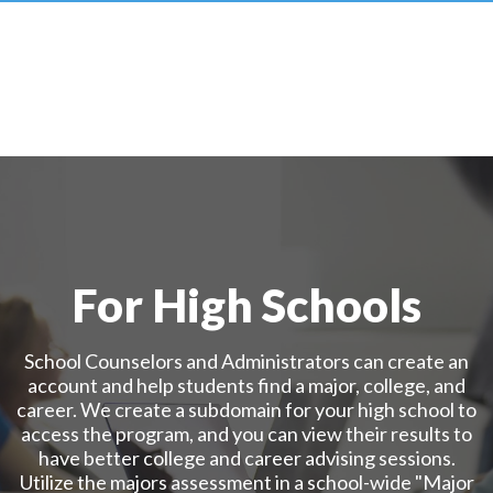
For High Schools
School Counselors and Administrators can create an
account and help students find a major, college, and
career. We create a subdomain for your high school to
access the program, and you can view their results to
have better college and career advising sessions.
Utilize the majors assessment in a school-wide "Major