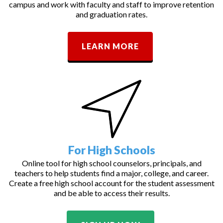
campus and work with faculty and staff to improve retention
and graduation rates.
LEARN MORE
For High Schools
Online tool for high school counselors, principals, and
teachers to help students find a major, college, and career.
Create a free high school account for the student assessment
and be able to access their results.