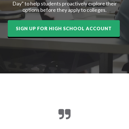
Day" to help students proactively explore their
options before they apply to colleges.
SIGN UP FOR HIGH SCHOOL ACCOUNT