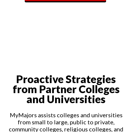
Proactive Strategies
from Partner Colleges
and Universities
MyMajors assists colleges and universities
from small to large, public to private,
community colleges, religious colleges, and