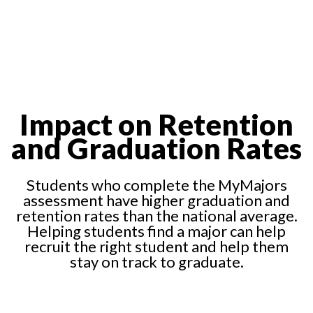
Impact on Retention
and Graduation Rates
Students who complete the MyMajors
assessment have higher graduation and
retention rates than the national average.
Helping students find a major can help
recruit the right student and help them
stay on track to graduate.