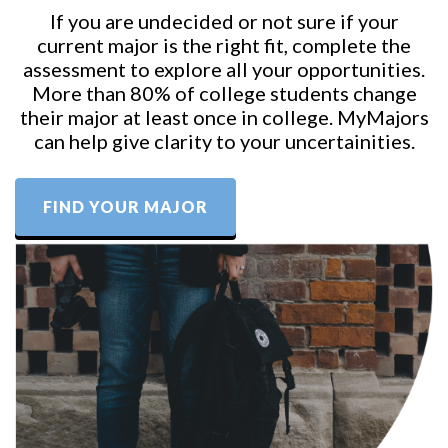
If you are undecided or not sure if your
current major is the right fit, complete the
assessment to explore all your opportunities.
More than 80% of college students change
their major at least once in college. MyMajors
can help give clarity to your uncertainities.
FIND YOUR MAJOR