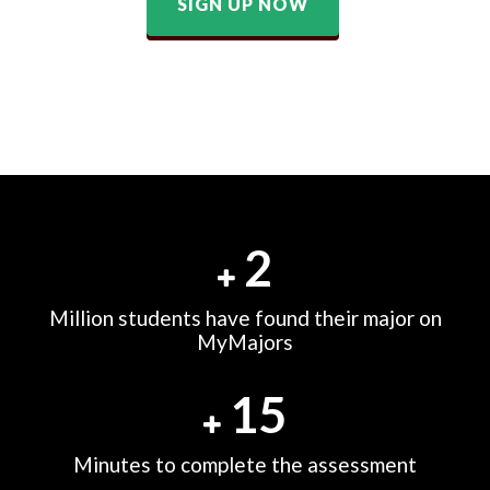
SIGN UP NOW
2
Million students have found their major on
MyMajors
15
Minutes to complete the assessment