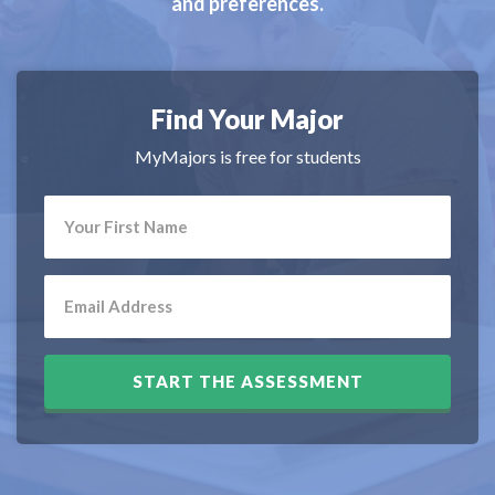
and preferences.
Find Your Major
MyMajors is free for students
START THE ASSESSMENT